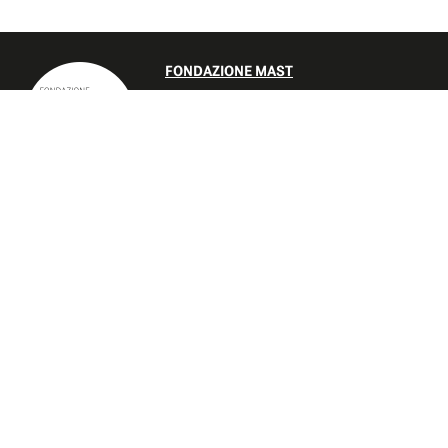
FONDAZIONE MAST
via Speranza 42 I-40133 Bologna | CF
91361890378 © Fondazione MAST
2019
info@mastphotogrant.com
KEEP INFORMED
FOLLOW US:
Privacy Policy
Cookie policy