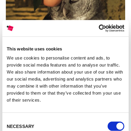
ENG
ITA
This website uses cookies
We use cookies to personalise content and ads, to
SHEIDA SOLEIMANI: WINNER OF THE EIGHTH EDITION
FE
provide social media features and to analyse our traffic.
We also share information about your use of our site with
our social media, advertising and analytics partners who
INTERNATIONAL PHOTOGRAPHIC
may combine it with other information that you’ve
COMPETITION BY NOMINATION
provided to them or that they’ve collected from your use
of their services.
MAST FOUNDATION FOR PHOTOGRAPHY GRANT ON
INDUSTRY AND WORK is a biennial selection of young
Consent
photographers that aims to document and support image
NECESSARY
Selection
research activities related to industry, the transformation it