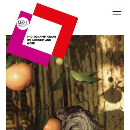
THE GRANT
JURY
CURRENT EDITION
PREVIOUS EDITIONS
FONDAZIONE MAST
NEWS
INFO AND CONTACTS
RESERVED AREA