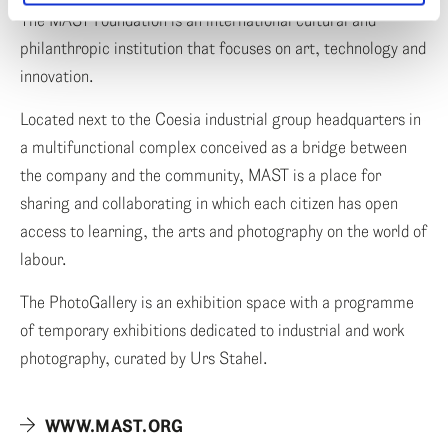
The MAST Foundation is an international cultural and
philanthropic institution that focuses on art, technology and
innovation.
Located next to the Coesia industrial group headquarters in
a multifunctional complex conceived as a bridge between
the company and the community, MAST is a place for
sharing and collaborating in which each citizen has open
access to learning, the arts and photography on the world of
labour.
The PhotoGallery is an exhibition space with a programme
of temporary exhibitions dedicated to industrial and work
photography, curated by Urs Stahel.
WWW.MAST.ORG