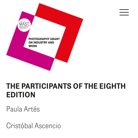
THE GRANT
JURY
CURRENT EDITION
PREVIOUS EDITIONS
FONDAZIONE MAST
THE PARTICIPANTS OF THE EIGHTH
NEWS
EDITION
INFO AND CONTACTS
Paula Artés
RESERVED AREA
Cristóbal Ascencio