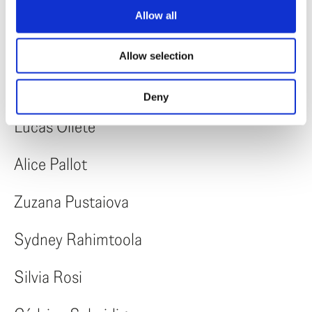
Rebeca Margescu
Allow all
Marisol Mendez
Allow selection
Dia Mrad
Deny
Lucas Oliete
Alice Pallot
Zuzana Pustaiova
Sydney Rahimtoola
Silvia Rosi