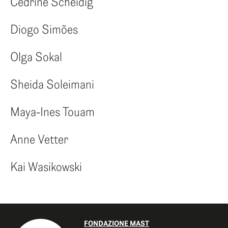
Cédrine Scheidig
Diogo Simões
Olga Sokal
Sheida Soleimani
Maya-Ines Touam
Anne Vetter
Kai Wasikowski
FONDAZIONE MAST