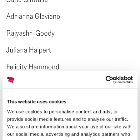
Adrianna Glaviano
Rajyashri Goody
Juliana Halpert
Felicity Hammond
Weiyi Hu
Carlos Idun-Tawiah
This website uses cookies
We use cookies to personalise content and ads, to
Khashayar Javanmardi
provide social media features and to analyse our traffic.
We also share information about your use of our site with
Youngdon Jung
our social media, advertising and analytics partners who