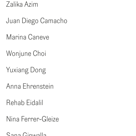
ENG
Zalika Azim
ITA
Juan Diego Camacho
Marina Caneve
Wonjune Choi
Yuxiang Dong
Anna Ehrenstein
Rehab Eidalil
Nina Ferrer-Gleize
Sana Ginwalla