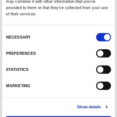
may combine it with other information that you’ve
provided to them or that they’ve collected from your use
Taro Karibe
of their services.
Tommy Kha
Consent
Caleb Kwarteng Prah
NECESSARY
Selection
Lucas Leffler
PREFERENCES
Luke Libera Moore
STATISTICS
Gosette Lubondo
MARKETING
Kohei Maekawa
Spandita Malik
Show details