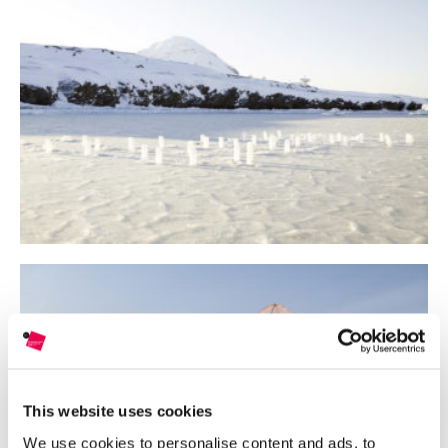
This website uses cookies
We use cookies to personalise content and ads, to