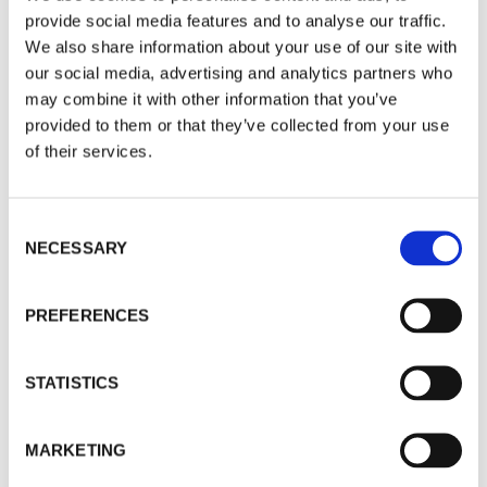
provide social media features and to analyse our traffic.
We also share information about your use of our site with
our social media, advertising and analytics partners who
may combine it with other information that you’ve
provided to them or that they’ve collected from your use
of their services.
Consent
NECESSARY
Selection
PREFERENCES
STATISTICS
MARKETING