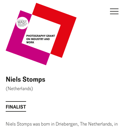
THE GRANT
JURY
CURRENT EDITION
PREVIOUS EDITIONS
FONDAZIONE MAST
Niels Stomps
NEWS
(Netherlands)
INFO AND CONTACTS
FINALIST
RESERVED AREA
Niels Stomps was born in Driebergen, The Netherlands, in