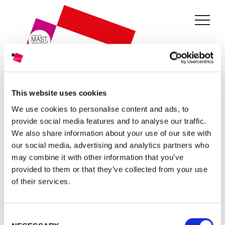
THE GRANT
JURY
CURRENT EDITION
PREVIOUS EDITIONS
This website uses cookies
We use cookies to personalise content and ads, to
FONDAZIONE MAST
provide social media features and to analyse our traffic.
We also share information about your use of our site with
EDIZIONE:
THIRD EDITION
NEWS
our social media, advertising and analytics partners who
may combine it with other information that you’ve
In the third edition of the photographic competition, 35
INFO AND CONTACTS
provided to them or that they’ve collected from your use
candidates were invited from all over the world. The
of their services.
selection was based on the photographic projects presented
RESERVED AREA
on the theme of Industry and Work. An ex-aequo prize was
Consent
awarded to the projects of Andrea Stultiens (Netherlands)