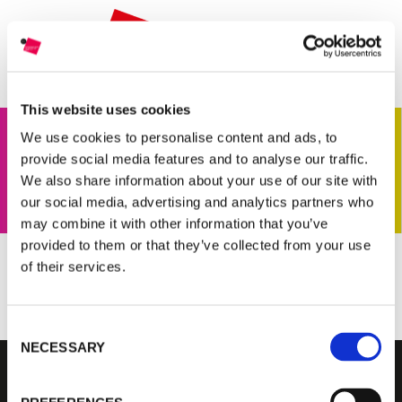
THE GRANT
JURY
CURRENT EDITION
This website uses cookies
PREVIOUS EDITIONS
We use cookies to personalise content and ads, to
provide social media features and to analyse our traffic.
We also share information about your use of our site with
our social media, advertising and analytics partners who
FONDAZIONE MAST
may combine it with other information that you’ve
provided to them or that they’ve collected from your use
NEWS
of their services.
FARAH AL QASIMI INTERVIEW
INFO AND CONTACTS
Consent
NECESSARY
Selection
RESERVED AREA
FONDAZIONE MAST