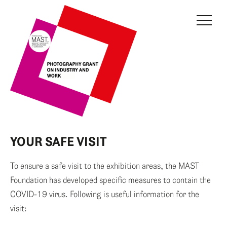
THE GRANT
JURY
CURRENT EDITION
PREVIOUS EDITIONS
FONDAZIONE MAST
YOUR SAFE VISIT
NEWS
To ensure a safe visit to the exhibition areas, the MAST
INFO AND CONTACTS
Foundation has developed specific measures to contain the
COVID-19 virus. Following is useful information for the
RESERVED AREA
visit: