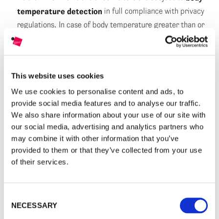
temperature detection
in full compliance with privacy
regulations. In case of body temperature greater than or
equal to 37.5°C, entrance will not be allowed.
At the entrance, visitors receive a
surgical mask
.
This website uses cookies
It is mandatory to
wear the mask
during the stay in the
We use cookies to personalise content and ads, to
exhibition areas and in all internal and external spaces of
provide social media features and to analyse our traffic.
the MAST except for children under 6 years of age and
We also share information about your use of our site with
for people with disabilities not compatible with the
our social media, advertising and analytics partners who
continuous use of the mask. For the possible use of
may combine it with other information that you’ve
exhibit/touch screen of the Technological Gallery, the use
provided to them or that they’ve collected from your use
of gloves available inside the exhibition space is
of their services.
mandatory.
Visitors must respect
the interpersonal distance of at
Consent
NECESSARY
Selection
least 1 metre
during any waiting time and in all spaces,