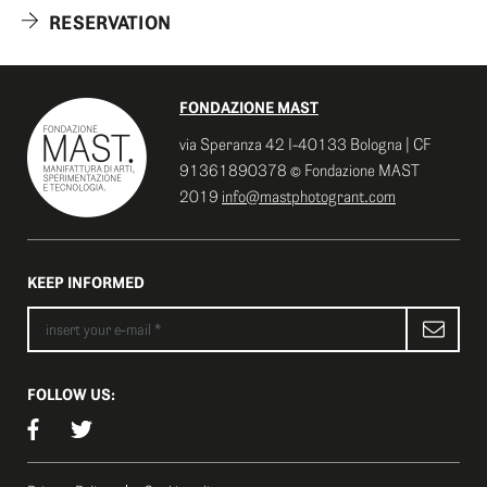
RESERVATION
FONDAZIONE MAST
via Speranza 42 I-40133 Bologna | CF
91361890378 © Fondazione MAST
2019
info@mastphotogrant.com
KEEP INFORMED
FOLLOW US: