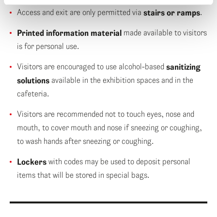
Access and exit are only permitted via
stairs or ramps
.
Printed information material
made available to visitors
is for personal use.
Visitors are encouraged to use alcohol-based
sanitizing
solutions
available in the exhibition spaces and in the
cafeteria.
Visitors are recommended not to touch eyes, nose and
mouth, to cover mouth and nose if sneezing or coughing,
to wash hands after sneezing or coughing.
Lockers
with codes may be used to deposit personal
items that will be stored in special bags.