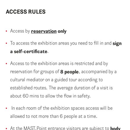
ENG
ACCESS RULES
ITA
Access by
reservation
only
To access the exhibition areas you need to fill in and
sign
a self-certificate
.
Access to the exhibition areas is restricted and by
reservation for groups of
8 people
, accompanied by a
cultural mediator on a guided tour according to
established routes. The average duration of a visit is
about 60 mins to allow the flow in safety.
In each room of the exhibition spaces access will be
allowed to not more than 6 people at a time.
At the MAST.Point entrance visitors are subject to
body